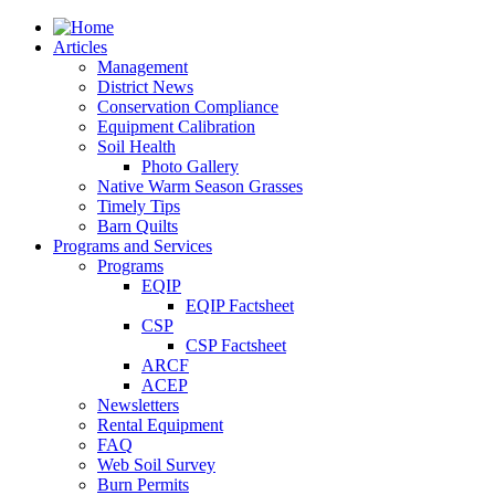
Articles
Management
District News
Conservation Compliance
Equipment Calibration
Soil Health
Photo Gallery
Native Warm Season Grasses
Timely Tips
Barn Quilts
Programs and Services
Programs
EQIP
EQIP Factsheet
CSP
CSP Factsheet
ARCF
ACEP
Newsletters
Rental Equipment
FAQ
Web Soil Survey
Burn Permits