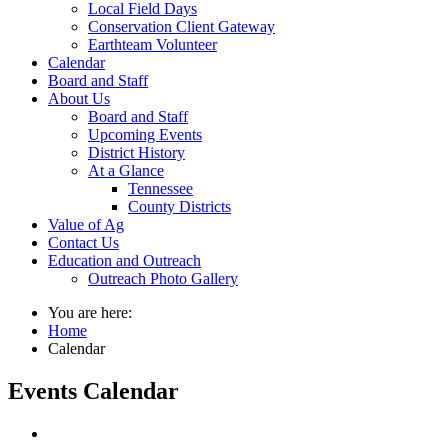
Local Field Days
Conservation Client Gateway
Earthteam Volunteer
Calendar
Board and Staff
About Us
Board and Staff
Upcoming Events
District History
At a Glance
Tennessee
County Districts
Value of Ag
Contact Us
Education and Outreach
Outreach Photo Gallery
You are here:
Home
Calendar
Events Calendar