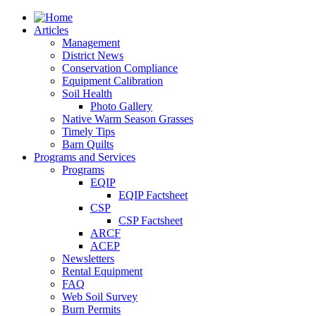
Articles
Management
District News
Conservation Compliance
Equipment Calibration
Soil Health
Photo Gallery
Native Warm Season Grasses
Timely Tips
Barn Quilts
Programs and Services
Programs
EQIP
EQIP Factsheet
CSP
CSP Factsheet
ARCF
ACEP
Newsletters
Rental Equipment
FAQ
Web Soil Survey
Burn Permits