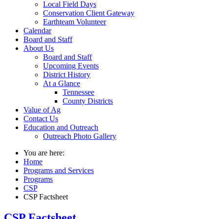
Local Field Days
Conservation Client Gateway
Earthteam Volunteer
Calendar
Board and Staff
About Us
Board and Staff
Upcoming Events
District History
At a Glance
Tennessee
County Districts
Value of Ag
Contact Us
Education and Outreach
Outreach Photo Gallery
You are here:
Home
Programs and Services
Programs
CSP
CSP Factsheet
CSP Factsheet