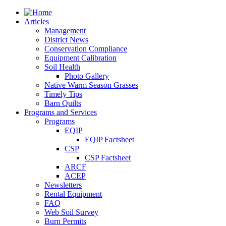
Articles
Management
District News
Conservation Compliance
Equipment Calibration
Soil Health
Photo Gallery
Native Warm Season Grasses
Timely Tips
Barn Quilts
Programs and Services
Programs
EQIP
EQIP Factsheet
CSP
CSP Factsheet
ARCF
ACEP
Newsletters
Rental Equipment
FAQ
Web Soil Survey
Burn Permits