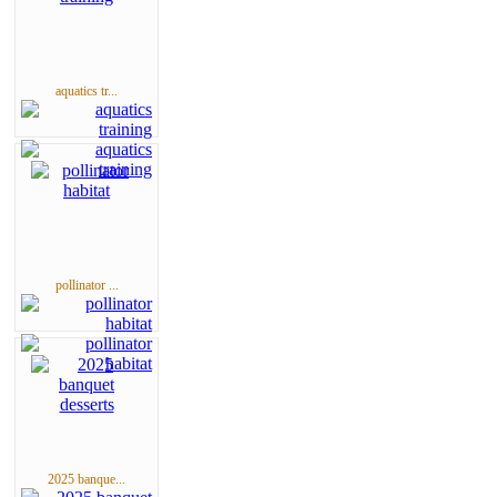
aquatics tr...
pollinator ...
2025 banque...