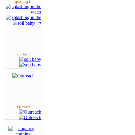
splashing i...
soil baby
Outreach