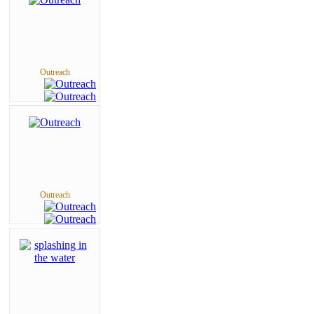
Outreach
Outreach