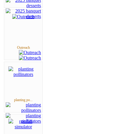
Outreach
planting po...