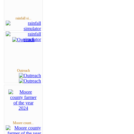
rainfall si...
Outreach
Moore count...