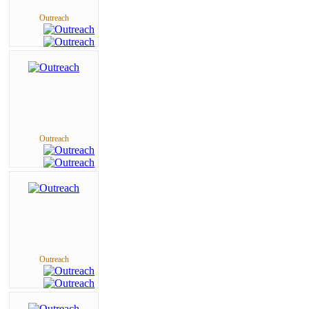
Outreach
Outreach
Outreach