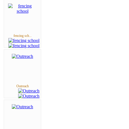
fencing sch...
Outreach