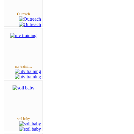
Outreach
utv trainin...
soil baby