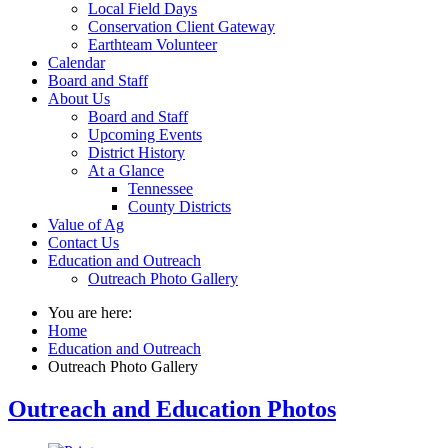
Local Field Days
Conservation Client Gateway
Earthteam Volunteer
Calendar
Board and Staff
About Us
Board and Staff
Upcoming Events
District History
At a Glance
Tennessee
County Districts
Value of Ag
Contact Us
Education and Outreach
Outreach Photo Gallery
You are here:
Home
Education and Outreach
Outreach Photo Gallery
Outreach and Education Photos