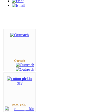
Outreach
cotton pick...