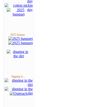
2025 banque...
digging in ...